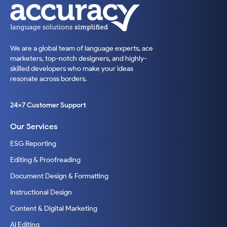
We are a global team of language experts, ace
marketers, top-notch designers, and highly-
skilled developers who make your ideas
resonate across borders.
24x7 Customer Support
Our Services
ESG Reporting
Editing & Proofreading
Document Design & Formatting
Instructional Design
Content & Digital Marketing
AI Editing