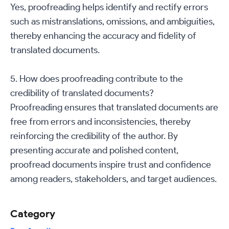
Yes, proofreading helps identify and rectify errors
such as mistranslations, omissions, and ambiguities,
thereby enhancing the accuracy and fidelity of
translated documents.
5. How does proofreading contribute to the
credibility of translated documents?
Proofreading ensures that translated documents are
free from errors and inconsistencies, thereby
reinforcing the credibility of the author. By
presenting accurate and polished content,
proofread documents inspire trust and confidence
among readers, stakeholders, and target audiences.
Category