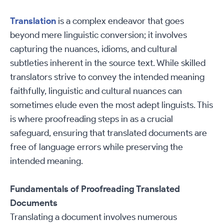
Translation
is a complex endeavor that goes
beyond mere linguistic conversion; it involves
capturing the nuances, idioms, and cultural
subtleties inherent in the source text. While skilled
translators strive to convey the intended meaning
faithfully, linguistic and cultural nuances can
sometimes elude even the most adept linguists. This
is where proofreading steps in as a crucial
safeguard, ensuring that translated documents are
free of language errors while preserving the
intended meaning.
Fundamentals of Proofreading Translated
Documents
Translating a document involves numerous