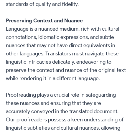
standards of quality and fidelity.
Preserving Context and Nuance
Language is a nuanced medium, rich with cultural
connotations, idiomatic expressions, and subtle
nuances that may not have direct equivalents in
other languages. Translators must navigate these
linguistic intricacies delicately, endeavoring to
preserve the context and nuance of the original text
while rendering it in a different language.
Proofreading plays a crucial role in safeguarding
these nuances and ensuring that they are
accurately conveyed in the translated document.
Our proofreaders possess a keen understanding of
linguistic subtleties and cultural nuances, allowing