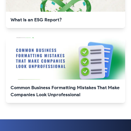
What Is an ESG Report?
Common Business Formatting Mistakes That Make
Companies Look Unprofessional