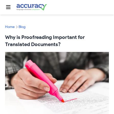
Home
Blog
Why is Proofreading Important for
Translated Documents?