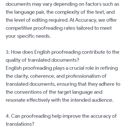
documents may vary depending on factors such as
the language pair, the complexity of the text, and
the level of editing required. At Accuracy, we offer
competitive proofreading rates tailored to meet
your specific needs.
3. How does English proofreading contribute to the
quality of translated documents?
English proofreading plays a crucial role in refining
the clarity, coherence, and professionalism of
translated documents, ensuring that they adhere to
the conventions of the target language and
resonate effectively with the intended audience.
4. Can proofreading help improve the accuracy of
translations?