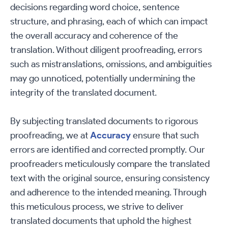
decisions regarding word choice, sentence
structure, and phrasing, each of which can impact
the overall accuracy and coherence of the
translation. Without diligent proofreading, errors
such as mistranslations, omissions, and ambiguities
may go unnoticed, potentially undermining the
integrity of the translated document.
By subjecting translated documents to rigorous
proofreading, we at
Accuracy
ensure that such
errors are identified and corrected promptly. Our
proofreaders meticulously compare the translated
text with the original source, ensuring consistency
and adherence to the intended meaning. Through
this meticulous process, we strive to deliver
translated documents that uphold the highest