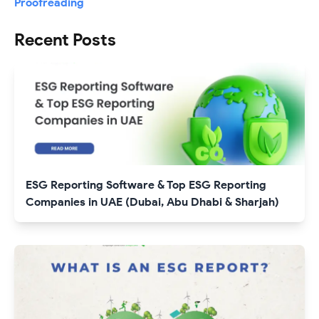
Proofreading
Recent Posts
ESG Reporting Software & Top ESG Reporting
Companies in UAE (Dubai, Abu Dhabi & Sharjah)