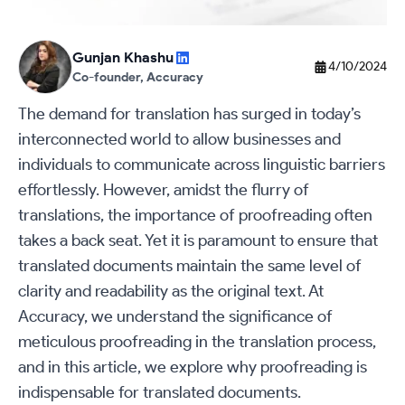
Gunjan Khashu
4/10/2024
Co-founder, Accuracy
The demand for translation has surged in today’s
interconnected world to allow businesses and
individuals to communicate across linguistic barriers
effortlessly. However, amidst the flurry of
translations, the importance of proofreading often
takes a back seat. Yet it is paramount to ensure that
translated documents maintain the same level of
clarity and readability as the original text. At
Accuracy, we understand the significance of
meticulous proofreading in the translation process,
and in this article, we explore why proofreading is
indispensable for translated documents.