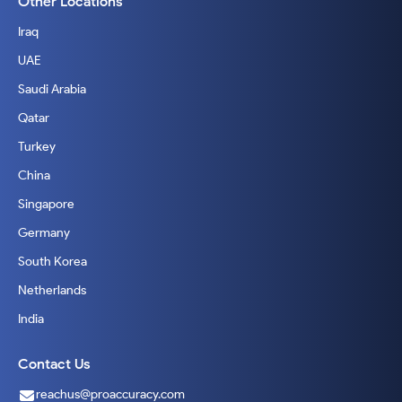
Other Locations
Iraq
UAE
Saudi Arabia
Qatar
Turkey
China
Singapore
Germany
South Korea
Netherlands
India
Contact Us
reachus@proaccuracy.com