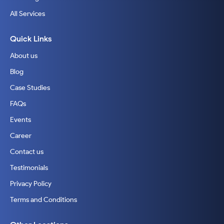
All Services
Quick Links
About us
Blog
Case Studies
FAQs
Events
Career
Contact us
Testimonials
Privacy Policy
Terms and Conditions