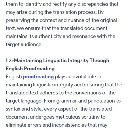
them to identify and rectify any discrepancies that
may arise during the translation process. By
preserving the context and nuance of the original
text, we ensure that the translated document
maintains its authenticity and resonance with the
target audience.
h2>
Maintaining Linguistic Integrity Through
English Proofreading
English
proofreading
plays a pivotal role in
maintaining linguistic integrity and ensuring that the
translated text adheres to the conventions of the
target language. From grammar and punctuation to
syntax and style, every aspect of the translated
document undergoes meticulous scrutiny to
eliminate errors and inconsistencies that may