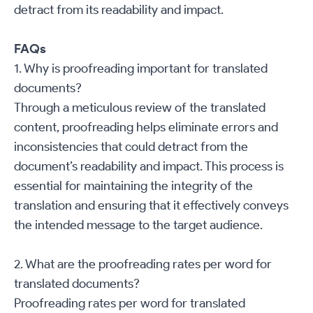
detract from its readability and impact.
FAQs
1. Why is proofreading important for translated
documents?
Through a meticulous review of the translated
content, proofreading helps eliminate errors and
inconsistencies that could detract from the
document’s readability and impact. This process is
essential for maintaining the integrity of the
translation and ensuring that it effectively conveys
the intended message to the target audience.
2. What are the proofreading rates per word for
translated documents?
Proofreading rates per word for translated