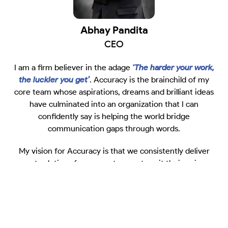
Abhay Pandita
CEO
I am a firm believer in the adage
‘The harder your work,
the luckier you get’
. Accuracy is the brainchild of my
core team whose aspirations, dreams and brilliant ideas
have culminated into an organization that I can
confidently say is helping the world bridge
communication gaps through words.
My vision for Accuracy is that we consistently deliver
great solutions for our customers to suit their unique
needs. In today’s digital-first world, Accuracy’s human-
powered team is committed to create a healthy
ecosystem of collaborative work with our customers to
help bring their ideas to life. Our team is committed to
helping your message land the way it should.