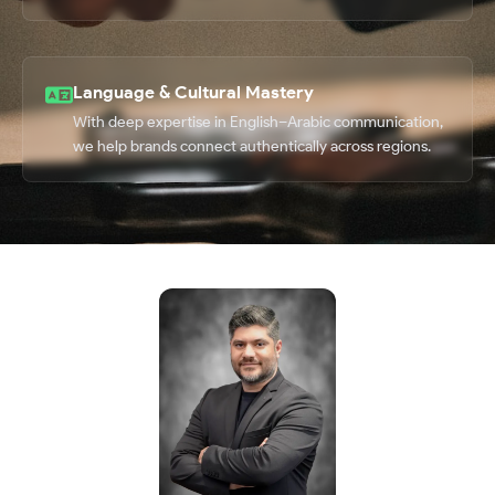
Language & Cultural Mastery
With deep expertise in English–Arabic communication,
we help brands connect authentically across regions.