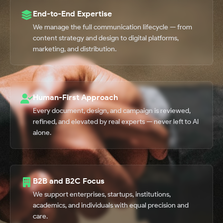
End-to-End Expertise
We manage the full communication lifecycle — from
content strategy and design to digital platforms,
marketing, and distribution.
Human-First Approach
Every document, design, and campaign is reviewed,
refined, and elevated by real experts — never left to AI
alone.
B2B and B2C Focus
We support enterprises, startups, institutions,
academics, and individuals with equal precision and
care.