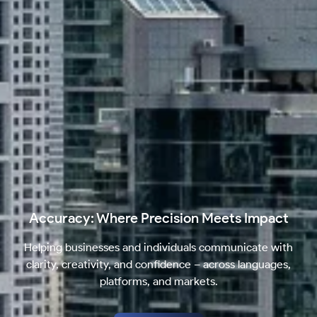
Accuracy: Where Precision Meets Impact
Helping businesses and individuals communicate with
clarity, creativity, and confidence – across languages,
platforms, and markets.