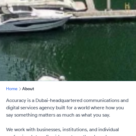
Home
About
Accuracy is a Dubai-headquartered communications and
digital services agency built for a world where how you
say something matters as much as what you say.
We work with businesses, institutions, and individual