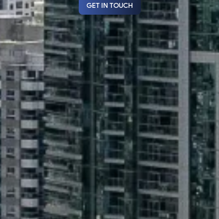
GET IN TOUCH