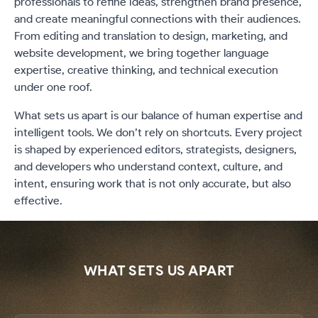
professionals to refine ideas, strengthen brand presence,
and create meaningful connections with their audiences.
From editing and translation to design, marketing, and
website development, we bring together language
expertise, creative thinking, and technical execution
under one roof.
What sets us apart is our balance of human expertise and
intelligent tools. We don’t rely on shortcuts. Every project
is shaped by experienced editors, strategists, designers,
and developers who understand context, culture, and
intent, ensuring work that is not only accurate, but also
effective.
WHAT SETS US APART