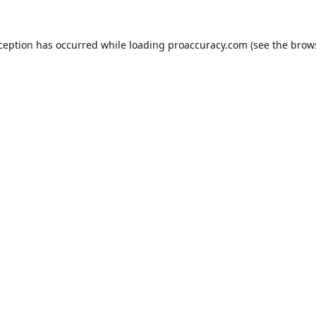
xception has occurred while loading
proaccuracy.com
(see the
brow