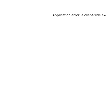
Application error: a
client
-side e