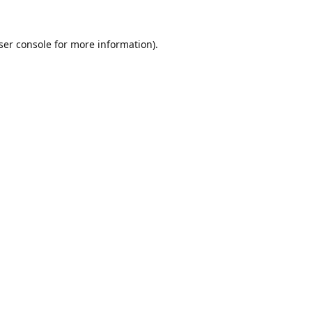
ser console
for more information).