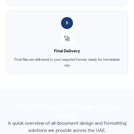
5
🚀
Final Delivery
Final files are delivered in your required format, ready for immediate
use.
Complete Document Design Services at a
Glance
A quick overview of all document design and formatting
solutions we provide across the UAE.