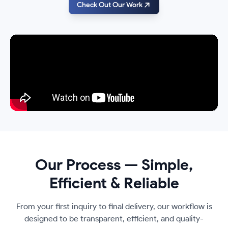
Check Out Our Work
Our Process — Simple,
Efficient & Reliable
From your first inquiry to final delivery, our workflow is
designed to be transparent, efficient, and quality-