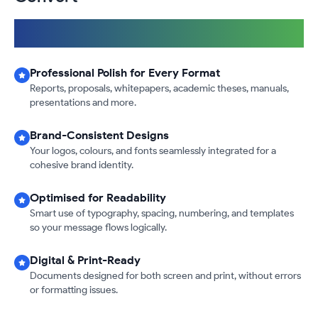
Fast & Reliable
|
International Design & Formatting Standards
|
100% Confidential & Secure
Professional Polish for Every Format
Reports, proposals, whitepapers, academic theses, manuals,
presentations and more.
Brand-Consistent Designs
Your logos, colours, and fonts seamlessly integrated for a
cohesive brand identity.
Optimised for Readability
Smart use of typography, spacing, numbering, and templates
so your message flows logically.
Digital & Print-Ready
Documents designed for both screen and print, without errors
or formatting issues.