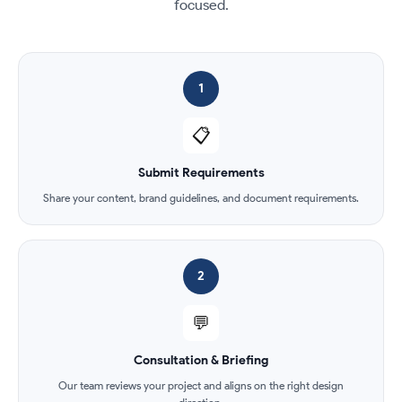
focused.
1
📋
Submit Requirements
Share your content, brand guidelines, and document requirements.
2
💬
Consultation & Briefing
Our team reviews your project and aligns on the right design