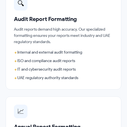
🔍
Audit Report Formatting
Audit reports demand high accuracy. Our specialized
formatting ensures your reports meet industry and UAE
regulatory standards.
Internal and external audit formatting
✦
ISO and compliance audit reports
✦
IT and cybersecurity audit reports
✦
UAE regulatory authority standards
✦
📈
Annual Report Formatting