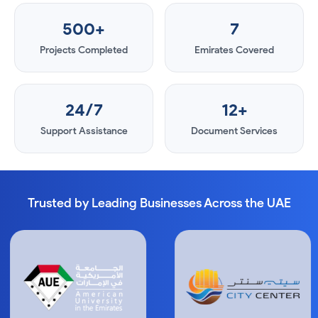
500+
7
Projects Completed
Emirates Covered
24/7
12+
Support Assistance
Document Services
Trusted by Leading Businesses Across the UAE