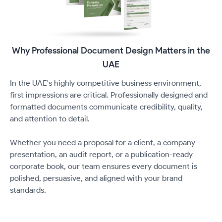
Why Professional Document Design Matters in the
UAE
In the UAE's highly competitive business environment,
first impressions are critical. Professionally designed and
formatted documents communicate credibility, quality,
and attention to detail.
Whether you need a proposal for a client, a company
presentation, an audit report, or a publication-ready
corporate book, our team ensures every document is
polished, persuasive, and aligned with your brand
standards.