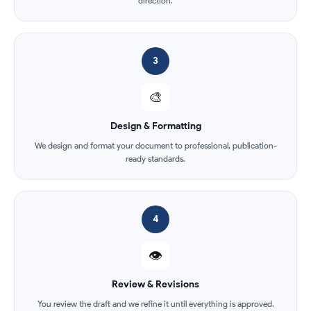
direction.
3
🎨
Design & Formatting
We design and format your document to professional, publication-
ready standards.
4
👁️
Review & Revisions
You review the draft and we refine it until everything is approved.