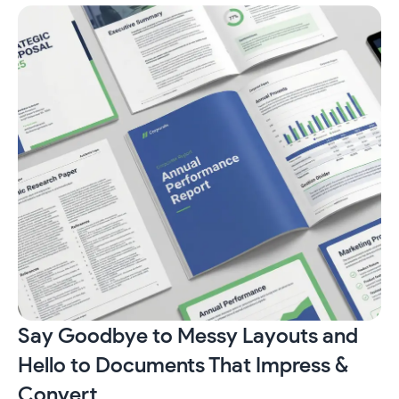
Say Goodbye to Messy Layouts and
Hello to Documents That Impress &
Convert