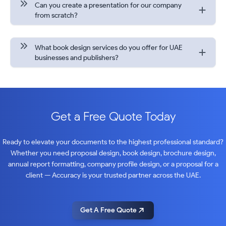
Can you create a presentation for our company
from scratch?
What book design services do you offer for UAE
businesses and publishers?
Get a Free Quote Today
Ready to elevate your documents to the highest professional standard?
Whether you need proposal design, book design, brochure design,
annual report formatting, company profile design, or a proposal for a
client — Accuracy is your trusted partner across the UAE.
Get A Free Quote