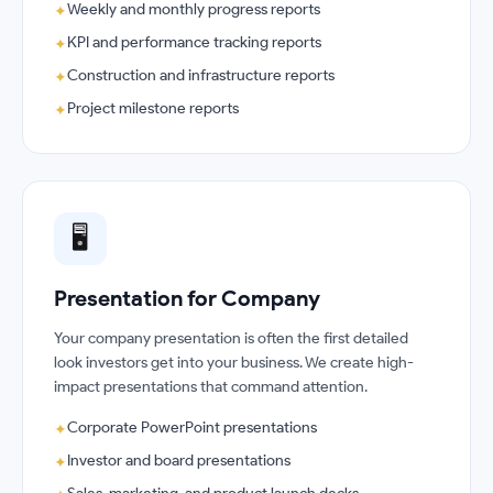
Weekly and monthly progress reports
✦
KPI and performance tracking reports
✦
Construction and infrastructure reports
✦
Project milestone reports
✦
🖥️
Presentation for Company
Your company presentation is often the first detailed
look investors get into your business. We create high-
impact presentations that command attention.
Corporate PowerPoint presentations
✦
Investor and board presentations
✦