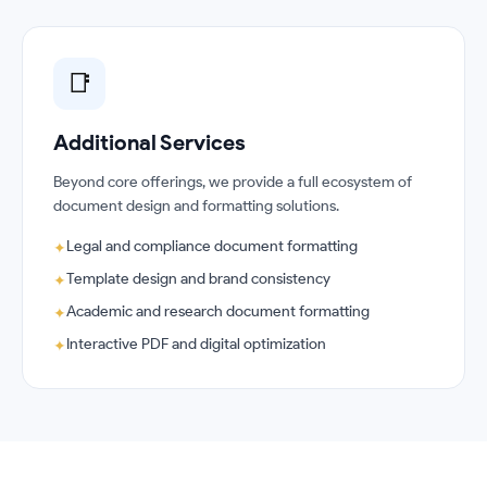
📑
Additional Services
Beyond core offerings, we provide a full ecosystem of
document design and formatting solutions.
Legal and compliance document formatting
✦
Template design and brand consistency
✦
Academic and research document formatting
✦
Interactive PDF and digital optimization
✦