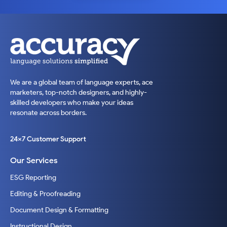
We are a global team of language experts, ace
marketers, top-notch designers, and highly-
skilled developers who make your ideas
resonate across borders.
24x7 Customer Support
Our Services
ESG Reporting
Editing & Proofreading
Document Design & Formatting
Instructional Design