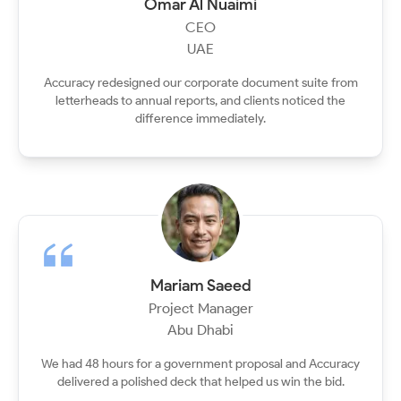
Omar Al Nuaimi
CEO
UAE
Accuracy redesigned our corporate document suite from
letterheads to annual reports, and clients noticed the
difference immediately.
Mariam Saeed
Project Manager
Abu Dhabi
We had 48 hours for a government proposal and Accuracy
delivered a polished deck that helped us win the bid.