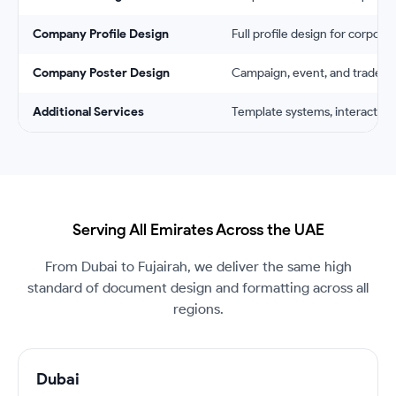
Company Profile Design
Full profile design for corpora
Company Poster Design
Campaign, event, and trade sh
Additional Services
Template systems, interactive
Serving All Emirates Across the UAE
From Dubai to Fujairah, we deliver the same high
standard of document design and formatting across all
regions.
Dubai