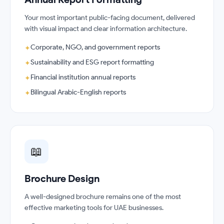
Your most important public-facing document, delivered
with visual impact and clear information architecture.
Corporate, NGO, and government reports
✦
Sustainability and ESG report formatting
✦
Financial institution annual reports
✦
Bilingual Arabic-English reports
✦
📖
Brochure Design
A well-designed brochure remains one of the most
effective marketing tools for UAE businesses.