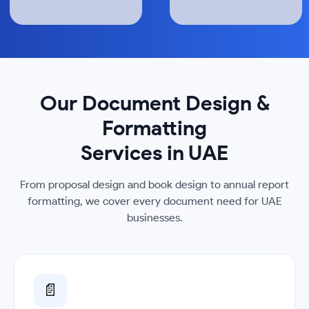
Our Document Design &
Formatting
Services in UAE
From proposal design and book design to annual report
formatting, we cover every document need for UAE
businesses.
📄