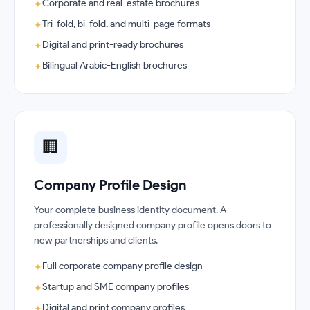
Corporate and real-estate brochures
✦
Tri-fold, bi-fold, and multi-page formats
✦
Digital and print-ready brochures
✦
Bilingual Arabic-English brochures
✦
🏢
Company Profile Design
Your complete business identity document. A
professionally designed company profile opens doors to
new partnerships and clients.
Full corporate company profile design
✦
Startup and SME company profiles
✦
Digital and print company profiles
✦