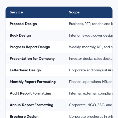
Service
Scope
Proposal Design
Business, RFP, tender, and inv
Book Design
Interior layout, cover design, 
Progress Report Design
Weekly, monthly, KPI, and mil
Presentation for Company
Investor decks, sales decks, a
Letterhead Design
Corporate and bilingual Arabi
Monthly Report Formatting
Finance, operations, HR, and 
Audit Report Formatting
Internal, external, compliance,
Annual Report Formatting
Corporate, NGO, ESG, and bili
Brochure Design
Corporate brochures in print a