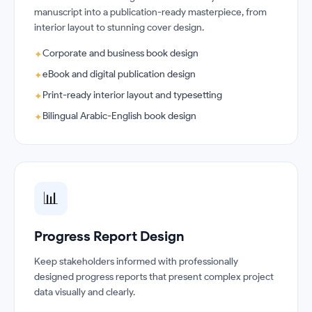
manuscript into a publication-ready masterpiece, from
interior layout to stunning cover design.
Corporate and business book design
✦
eBook and digital publication design
✦
Print-ready interior layout and typesetting
✦
Bilingual Arabic-English book design
✦
📊
Progress Report Design
Keep stakeholders informed with professionally
designed progress reports that present complex project
data visually and clearly.