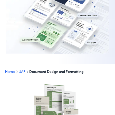
Home
UAE
Document Design and Formatting