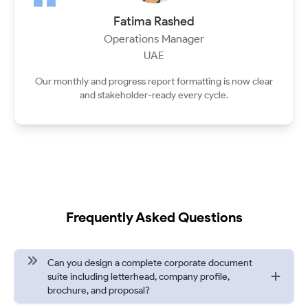
Fatima Rashed
Operations Manager
UAE
Our monthly and progress report formatting is now clear
and stakeholder-ready every cycle.
Frequently Asked Questions
Can you design a complete corporate document
suite including letterhead, company profile,
brochure, and proposal?