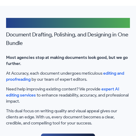
The Accuracy Advantage
Document Drafting, Polishing, and Designing in One
Bundle
Most agencies stop at making documents look good, but we go
further.
At Accuracy, each document undergoes meticulous
editing and
proofreading
by our team of expert editors.
Need help improving existing content? We provide
expert AI
editing services
to enhance readability, accuracy, and professional
impact.
This dual focus on writing quality and visual appeal gives our
clients an edge. With us, every document becomes a clear,
credible, and compelling tool for your success.