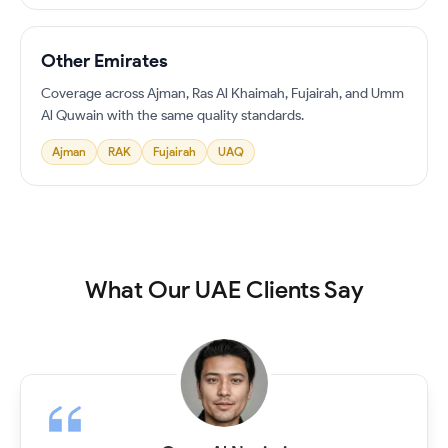
Other Emirates
Coverage across Ajman, Ras Al Khaimah, Fujairah, and Umm
Al Quwain with the same quality standards.
Ajman
RAK
Fujairah
UAQ
What Our UAE Clients Say