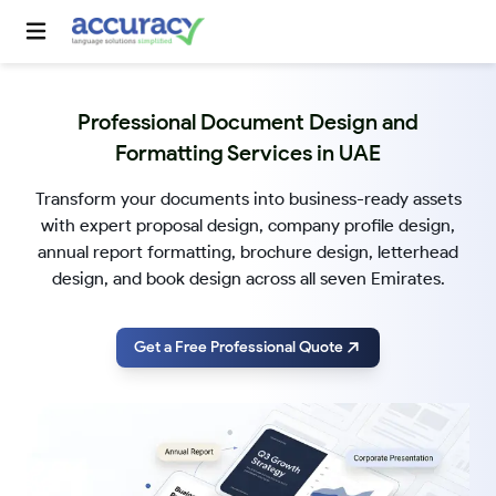
Professional Document Design and
Formatting Services in UAE
Transform your documents into business-ready assets
with expert proposal design, company profile design,
annual report formatting, brochure design, letterhead
design, and book design across all seven Emirates.
Get a Free Professional Quote