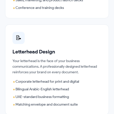
Sales, marketing, and product launch decks
✦
Conference and training decks
✦
📝
Letterhead Design
Your letterhead is the face of your business
communications. A professionally designed letterhead
reinforces your brand on every document.
Corporate letterhead for print and digital
✦
Bilingual Arabic-English letterhead
✦
UAE-standard business formatting
✦
Matching envelope and document suite
✦