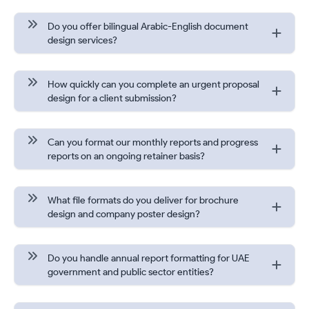
Do you offer bilingual Arabic-English document
design services?
How quickly can you complete an urgent proposal
design for a client submission?
Can you format our monthly reports and progress
reports on an ongoing retainer basis?
What file formats do you deliver for brochure
design and company poster design?
Do you handle annual report formatting for UAE
government and public sector entities?