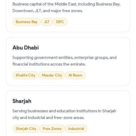
Business capital of the Middle East, including Business Bay,
Downtown, JLT, and major free zones.
Business Bay
JLT
DIFC
Abu Dhabi
Supporting government entities, enterprise groups, and
financial institutions across the emirate.
Khalifa City
Masdar City
Al Reem
Sharjah
Serving businesses and education institutions in Sharjah
city and industrial and free-zone areas.
Sharjah City
Free Zones
Industrial