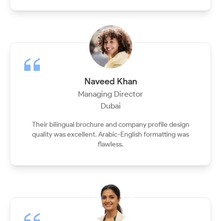
Naveed Khan
Managing Director
Dubai
Their bilingual brochure and company profile design
quality was excellent. Arabic-English formatting was
flawless.