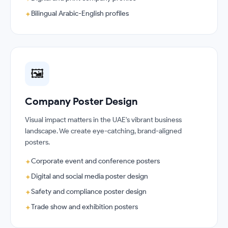
Bilingual Arabic-English profiles
✦
🖼️
Company Poster Design
Visual impact matters in the UAE's vibrant business
landscape. We create eye-catching, brand-aligned
posters.
Corporate event and conference posters
✦
Digital and social media poster design
✦
Safety and compliance poster design
✦
Trade show and exhibition posters
✦