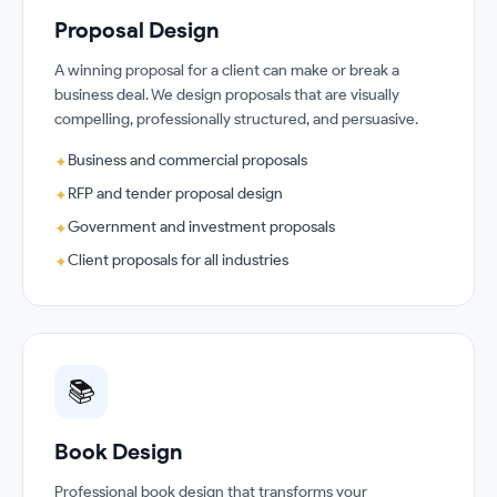
Proposal Design
A winning proposal for a client can make or break a
business deal. We design proposals that are visually
compelling, professionally structured, and persuasive.
Business and commercial proposals
✦
RFP and tender proposal design
✦
Government and investment proposals
✦
Client proposals for all industries
✦
📚
Book Design
Professional book design that transforms your