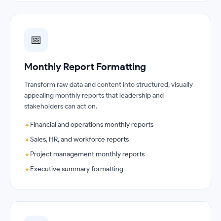
📅
Monthly Report Formatting
Transform raw data and content into structured, visually
appealing monthly reports that leadership and
stakeholders can act on.
Financial and operations monthly reports
✦
Sales, HR, and workforce reports
✦
Project management monthly reports
✦
Executive summary formatting
✦