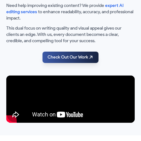
Need help improving existing content? We provide
expert AI
editing services
to enhance readability, accuracy, and professional
impact.
This dual focus on writing quality and visual appeal gives our
clients an edge. With us, every document becomes a clear,
credible, and compelling tool for your success.
Check Out Our Work