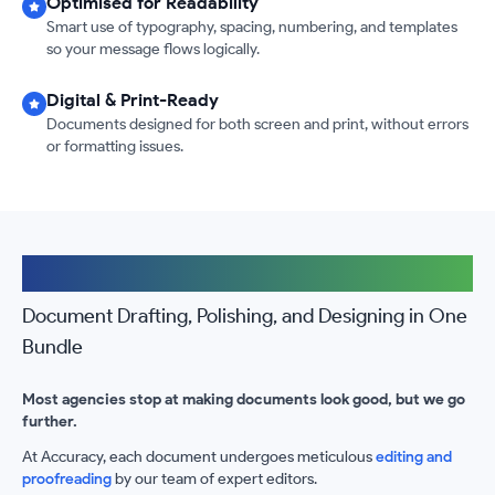
Optimised for Readability
Smart use of typography, spacing, numbering, and templates
so your message flows logically.
Digital & Print-Ready
Documents designed for both screen and print, without errors
or formatting issues.
The Accuracy Advantage
Document Drafting, Polishing, and Designing in One
Bundle
Most agencies stop at making documents look good, but we go
further.
At Accuracy, each document undergoes meticulous
editing and
proofreading
by our team of expert editors.