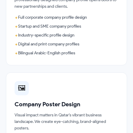
new partnerships and clients.
Full corporate company profile design
✦
Startup and SME company profiles
✦
Industry-specific profile design
✦
Digital and print company profiles
✦
Bilingual Arabic-English profiles
✦
🖼️
Company Poster Design
Visual impact matters in Qatar's vibrant business
landscape. We create eye-catching, brand-aligned
posters.