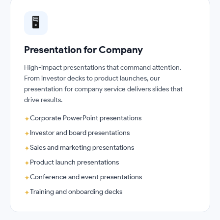
🖥️
Presentation for Company
High-impact presentations that command attention.
From investor decks to product launches, our
presentation for company service delivers slides that
drive results.
Corporate PowerPoint presentations
✦
Investor and board presentations
✦
Sales and marketing presentations
✦
Product launch presentations
✦
Conference and event presentations
✦
Training and onboarding decks
✦