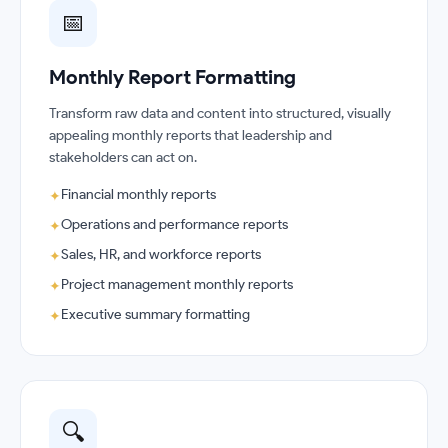
📅
Monthly Report Formatting
Transform raw data and content into structured, visually
appealing monthly reports that leadership and
stakeholders can act on.
Financial monthly reports
✦
Operations and performance reports
✦
Sales, HR, and workforce reports
✦
Project management monthly reports
✦
Executive summary formatting
✦
🔍