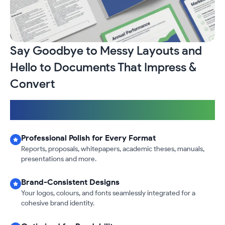
Say Goodbye to Messy Layouts and
Hello to Documents That Impress &
Convert
Fast & Reliable
|
International Design & Formatting Standards
|
100% Confidential & Secure
Professional Polish for Every Format
Reports, proposals, whitepapers, academic theses, manuals,
presentations and more.
Brand-Consistent Designs
Your logos, colours, and fonts seamlessly integrated for a
cohesive brand identity.