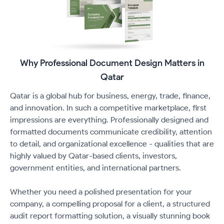
Why Professional Document Design Matters in
Qatar
Qatar is a global hub for business, energy, trade, finance,
and innovation. In such a competitive marketplace, first
impressions are everything. Professionally designed and
formatted documents communicate credibility, attention
to detail, and organizational excellence - qualities that are
highly valued by Qatar-based clients, investors,
government entities, and international partners.
Whether you need a polished presentation for your
company, a compelling proposal for a client, a structured
audit report formatting solution, a visually stunning book