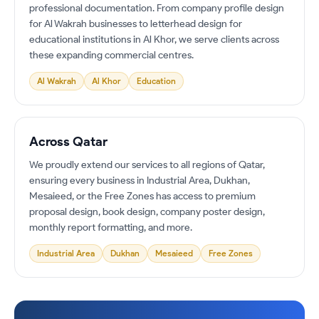
professional documentation. From company profile design
for Al Wakrah businesses to letterhead design for
educational institutions in Al Khor, we serve clients across
these expanding commercial centres.
Al Wakrah
Al Khor
Education
Across Qatar
We proudly extend our services to all regions of Qatar,
ensuring every business in Industrial Area, Dukhan,
Mesaieed, or the Free Zones has access to premium
proposal design, book design, company poster design,
monthly report formatting, and more.
Industrial Area
Dukhan
Mesaieed
Free Zones