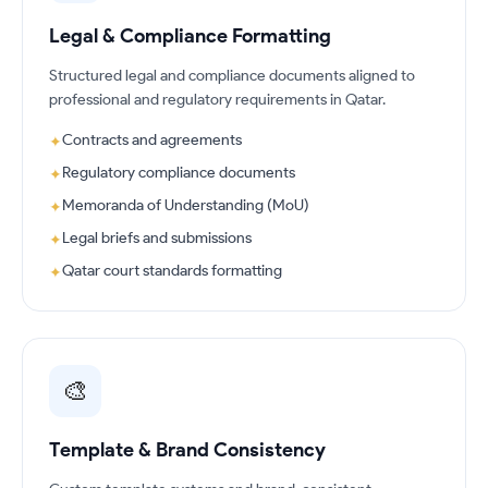
Legal & Compliance Formatting
Structured legal and compliance documents aligned to
professional and regulatory requirements in Qatar.
Contracts and agreements
✦
Regulatory compliance documents
✦
Memoranda of Understanding (MoU)
✦
Legal briefs and submissions
✦
Qatar court standards formatting
✦
🎨
Template & Brand Consistency