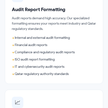
Audit Report Formatting
Audit reports demand high accuracy. Our specialized
formatting ensures your reports meet industry and Qatar
regulatory standards.
Internal and external audit formatting
✦
Financial audit reports
✦
Compliance and regulatory audit reports
✦
ISO audit report formatting
✦
IT and cybersecurity audit reports
✦
Qatar regulatory authority standards
✦
📈