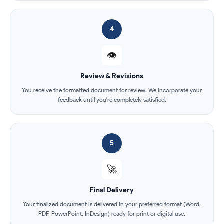
4
👁️
Review & Revisions
You receive the formatted document for review. We incorporate your
feedback until you're completely satisfied.
5
🚀
Final Delivery
Your finalized document is delivered in your preferred format (Word,
PDF, PowerPoint, InDesign) ready for print or digital use.