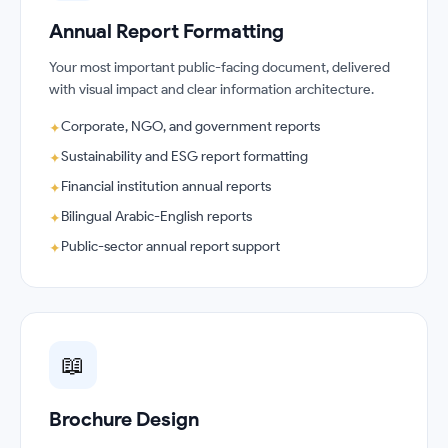
Annual Report Formatting
Your most important public-facing document, delivered
with visual impact and clear information architecture.
Corporate, NGO, and government reports
✦
Sustainability and ESG report formatting
✦
Financial institution annual reports
✦
Bilingual Arabic-English reports
✦
Public-sector annual report support
✦
📖
Brochure Design