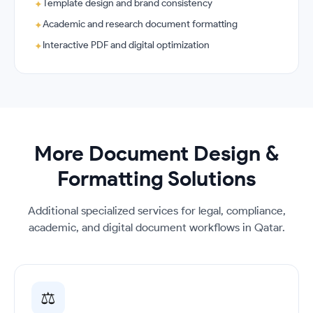
Template design and brand consistency
✦
Academic and research document formatting
✦
Interactive PDF and digital optimization
✦
More Document Design &
Formatting Solutions
Additional specialized services for legal, compliance,
academic, and digital document workflows in Qatar.
⚖️