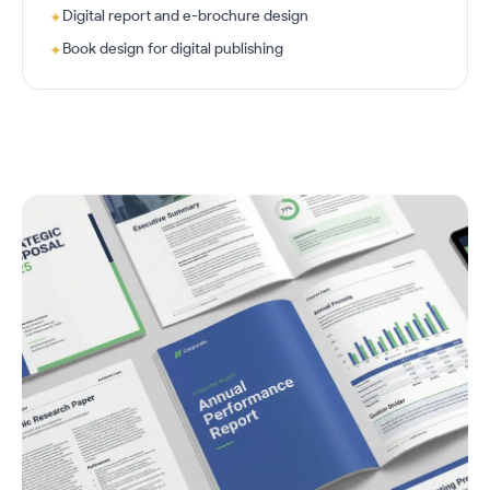
Digital report and e-brochure design
✦
Book design for digital publishing
✦