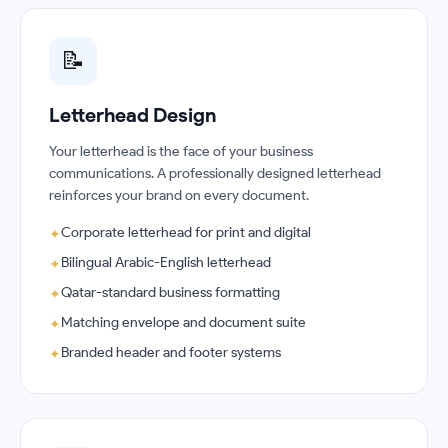
📝
Letterhead Design
Your letterhead is the face of your business
communications. A professionally designed letterhead
reinforces your brand on every document.
Corporate letterhead for print and digital
✦
Bilingual Arabic-English letterhead
✦
Qatar-standard business formatting
✦
Matching envelope and document suite
✦
Branded header and footer systems
✦