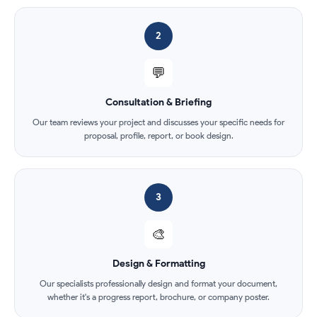
2
💬
Consultation & Briefing
Our team reviews your project and discusses your specific needs for
proposal, profile, report, or book design.
3
🎨
Design & Formatting
Our specialists professionally design and format your document,
whether it's a progress report, brochure, or company poster.