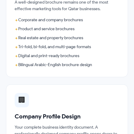
A well-designed brochure remains one of the most
effective marketing tools for Qatar businesses.
Corporate and company brochures
✦
Product and service brochures
✦
Real estate and property brochures
✦
Tri-fold, bi-fold, and multi-page formats
✦
Digital and print-ready brochures
✦
Bilingual Arabic-English brochure design
✦
🏢
Company Profile Design
Your complete business identity document. A
professionally designed company profile opens doors to