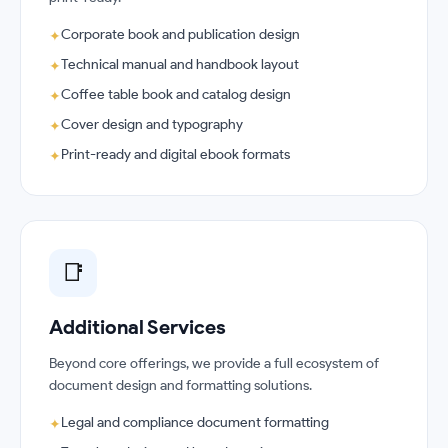
Corporate book and publication design
✦
Technical manual and handbook layout
✦
Coffee table book and catalog design
✦
Cover design and typography
✦
Print-ready and digital ebook formats
✦
📑
Additional Services
Beyond core offerings, we provide a full ecosystem of
document design and formatting solutions.
Legal and compliance document formatting
✦