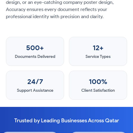
design, or an eye-catching company poster design,
Accuracy ensures every document reflects your
professional identity with precision and clarity.
500+
12+
Documents Delivered
Service Types
24/7
100%
Support Assistance
Client Satisfaction
Trusted by Leading Businesses Across Qatar