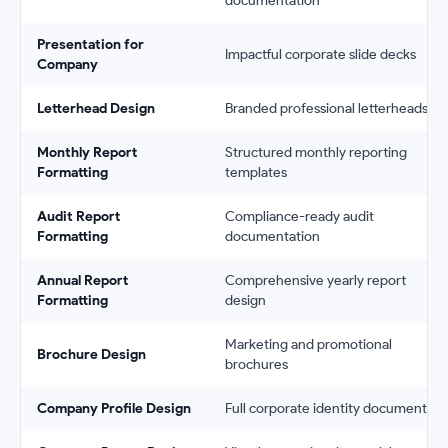
documentation
Presentation for
Impactful corporate slide decks
Company
Letterhead Design
Branded professional letterheads
Monthly Report
Structured monthly reporting
Formatting
templates
Audit Report
Compliance-ready audit
Formatting
documentation
Annual Report
Comprehensive yearly report
Formatting
design
Marketing and promotional
Brochure Design
brochures
Company Profile Design
Full corporate identity documents