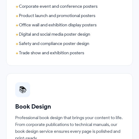
Corporate event and conference posters
✦
Product launch and promotional posters
✦
Office wall and exhibition display posters
✦
Digital and social media poster design
✦
Safety and compliance poster design
✦
Trade show and exhibition posters
✦
📚
Book Design
Professional book design that brings your content to life.
From corporate publications to technical manuals, our
book design service ensures every page is polished and
print-ready.