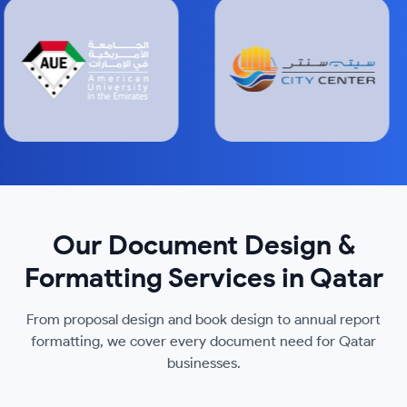
Our Document Design &
Formatting Services in Qatar
From proposal design and book design to annual report
formatting, we cover every document need for Qatar
businesses.