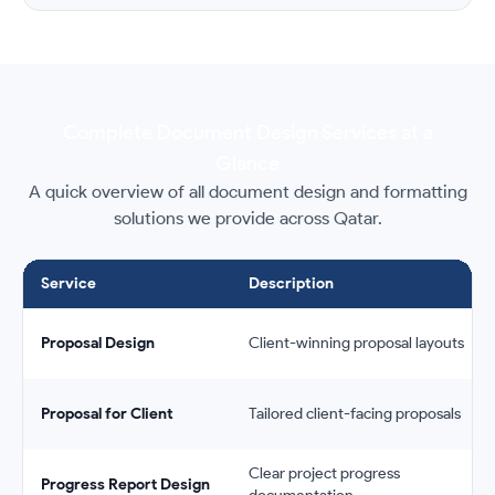
Complete Document Design Services at a
Glance
A quick overview of all document design and formatting
solutions we provide across Qatar.
Service
Description
Proposal Design
Client-winning proposal layouts
Proposal for Client
Tailored client-facing proposals
Clear project progress
Progress Report Design