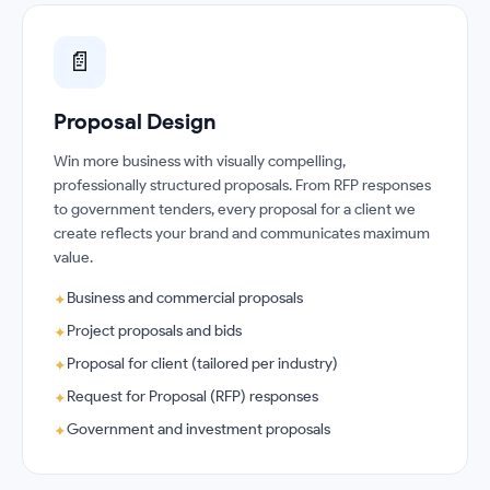
📄
Proposal Design
Win more business with visually compelling,
professionally structured proposals. From RFP responses
to government tenders, every proposal for a client we
create reflects your brand and communicates maximum
value.
Business and commercial proposals
✦
Project proposals and bids
✦
Proposal for client (tailored per industry)
✦
Request for Proposal (RFP) responses
✦
Government and investment proposals
✦