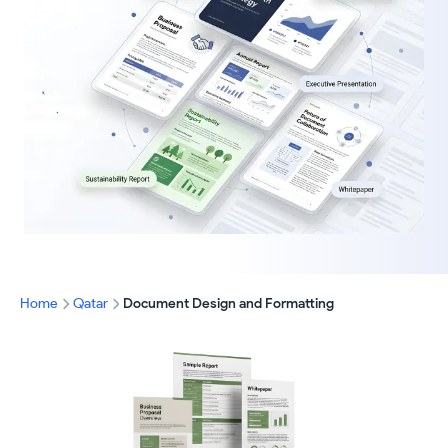
Home
Qatar
Document Design and Formatting