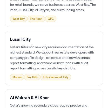
for retail brands, we serve businesses across West Bay, The
Pearl, Lusail City, Al Rayyan, and surrounding areas.
West Bay
The Pearl
QFC
Lusail City
Qatar's futuristic new city requires documentation of the
highest standard. We support real estate developers with
company profile design, corporate entities with annual
report formatting, and financial institutions with audit
report formatting across Lusail's key districts.
Marina
Fox Hills
Entertainment City
Al Wakrah & Al Khor
Qatar's growing secondary cities require precise and