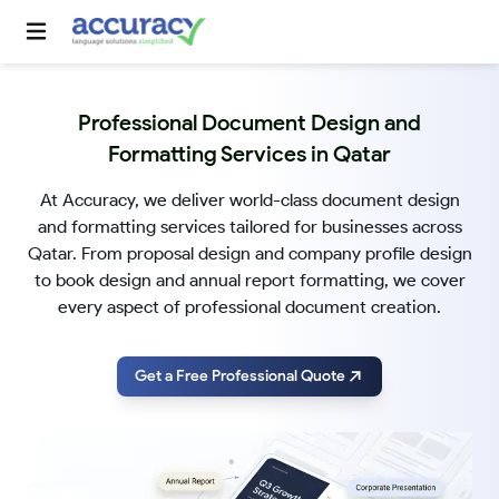
Professional Document Design and
Formatting Services in Qatar
At Accuracy, we deliver world-class document design
and formatting services tailored for businesses across
Qatar. From proposal design and company profile design
to book design and annual report formatting, we cover
every aspect of professional document creation.
Get a Free Professional Quote