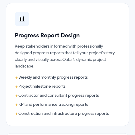
📊
Progress Report Design
Keep stakeholders informed with professionally
designed progress reports that tell your project's story
clearly and visually across Qatar's dynamic project
landscape.
Weekly and monthly progress reports
✦
Project milestone reports
✦
Contractor and consultant progress reports
✦
KPI and performance tracking reports
✦
Construction and infrastructure progress reports
✦