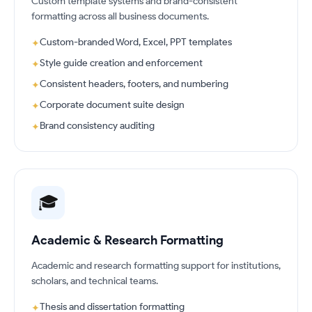
Custom template systems and brand-consistent
formatting across all business documents.
Custom-branded Word, Excel, PPT templates
✦
Style guide creation and enforcement
✦
Consistent headers, footers, and numbering
✦
Corporate document suite design
✦
Brand consistency auditing
✦
🎓
Academic & Research Formatting
Academic and research formatting support for institutions,
scholars, and technical teams.
Thesis and dissertation formatting
✦