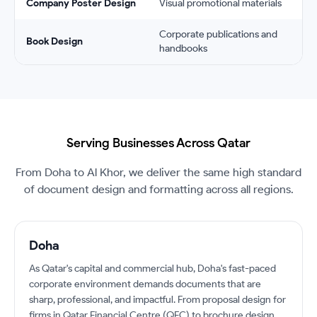
Company Poster Design
Visual promotional materials
Corporate publications and
Book Design
handbooks
Serving Businesses Across Qatar
From Doha to Al Khor, we deliver the same high standard
of document design and formatting across all regions.
Doha
As Qatar's capital and commercial hub, Doha's fast-paced
corporate environment demands documents that are
sharp, professional, and impactful. From proposal design for
firms in Qatar Financial Centre (QFC) to brochure design