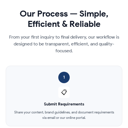
Our Process — Simple,
Efficient & Reliable
From your first inquiry to final delivery, our workflow is
designed to be transparent, efficient, and quality-
focused.
1
📋
Submit Requirements
Share your content, brand guidelines, and document requirements
via email or our online portal.