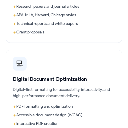
Research papers and journal articles
✦
APA, MLA, Harvard, Chicago styles
✦
Technical reports and white papers
✦
Grant proposals
✦
💻
Digital Document Optimization
Digital-first formatting for accessibility, interactivity, and
high-performance document delivery.
PDF formatting and optimization
✦
Accessible document design (WCAG)
✦
Interactive PDF creation
✦