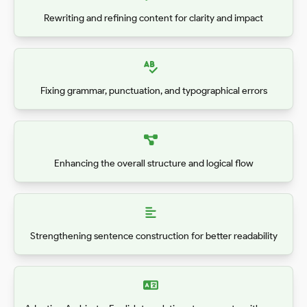
Rewriting and refining content for clarity and impact
Fixing grammar, punctuation, and typographical errors
Enhancing the overall structure and logical flow
Strengthening sentence construction for better readability