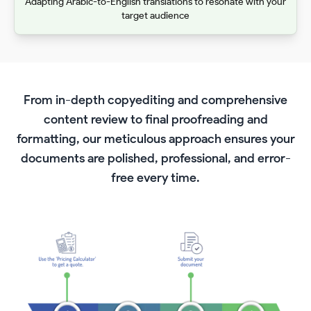
Adapting Arabic-to-English translations to resonate with your
target audience
From in-depth copyediting and comprehensive
content review to final proofreading and
formatting, our meticulous approach ensures your
documents are polished, professional, and error-
free every time.