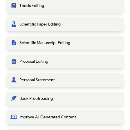
Thesis Editing
Scientific Paper Editing
Scientific Manuscript Editing
Proposal Editing
Personal Statement
Book Proofreading
Improve AI-Generated Content