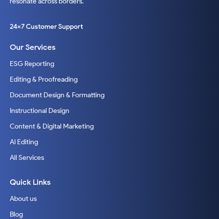
resonate across borders.
24x7 Customer Support
Our Services
ESG Reporting
Editing & Proofreading
Document Design & Formatting
Instructional Design
Content & Digital Marketing
AI Editing
All Services
Quick Links
About us
Blog