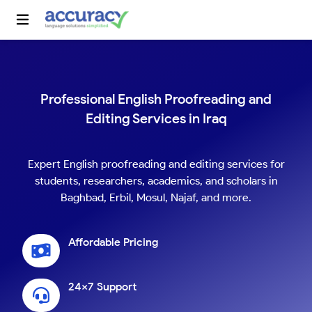
Professional English Proofreading and
Editing Services in Iraq
Expert English proofreading and editing services for
students, researchers, academics, and scholars in
Baghbad, Erbil, Mosul, Najaf, and more.
Affordable Pricing
24x7 Support