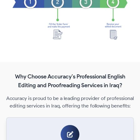
Why Choose Accuracy’s Professional English
Editing and Proofreading Services in Iraq?
Accuracy is proud to be a leading provider of professional
editing services in Iraq, offering the following benefits: