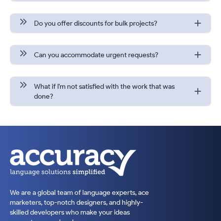
Do you offer discounts for bulk projects?
Can you accommodate urgent requests?
What if I'm not satisfied with the work that was
done?
We are a global team of language experts, ace
marketers, top-notch designers, and highly-
skilled developers who make your ideas