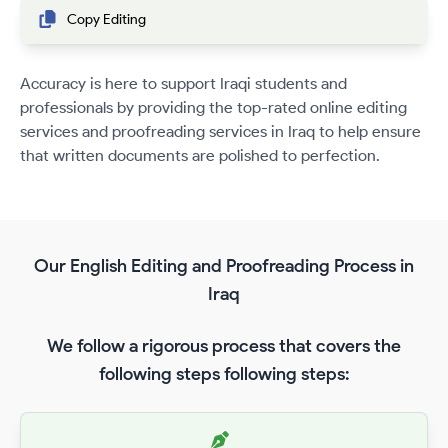
Copy Editing
Accuracy is here to support Iraqi students and
professionals by providing the top-rated online editing
services and proofreading services in Iraq to help ensure
that written documents are polished to perfection.
Our English Editing and Proofreading Process in
Iraq
We follow a rigorous process that covers the
following steps following steps: