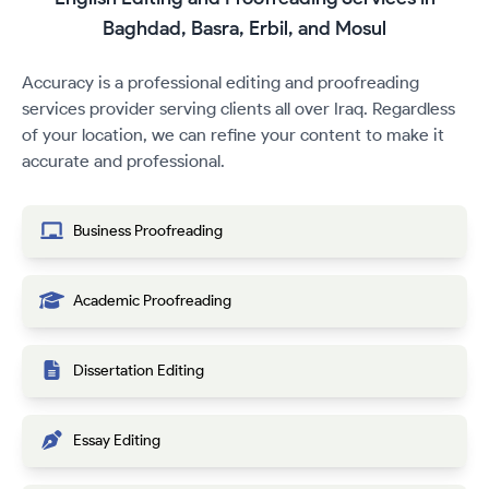
Baghdad, Basra, Erbil, and Mosul
Accuracy is a professional editing and proofreading
services provider serving clients all over Iraq. Regardless
of your location, we can refine your content to make it
accurate and professional.
Business Proofreading
Academic Proofreading
Dissertation Editing
Essay Editing