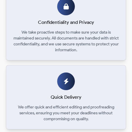
Confidentiality and Privacy
We take proactive steps to make sure your data is
maintained securely. All documents are handled with strict
confidentiality, and we use secure systems to protect your
information.
Quick Delivery
We offer quick and efficient editing and proofreading
services, ensuring you meet your deadlines without
compromising on quality.