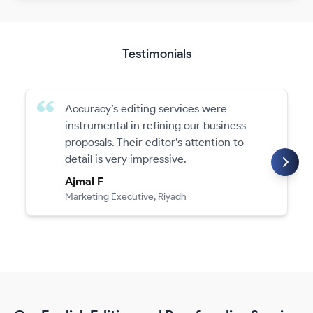
Testimonials
Accuracy’s editing services were
instrumental in refining our business
proposals. Their editor’s attention to
detail is very impressive.
Ajmal F
Marketing Executive, Riyadh