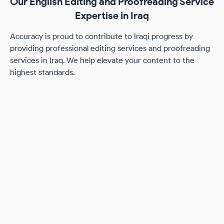
Our English Editing and Proofreading Service
Expertise in Iraq
Accuracy is proud to contribute to Iraqi progress by
providing professional editing services and proofreading
services in Iraq. We help elevate your content to the
highest standards.