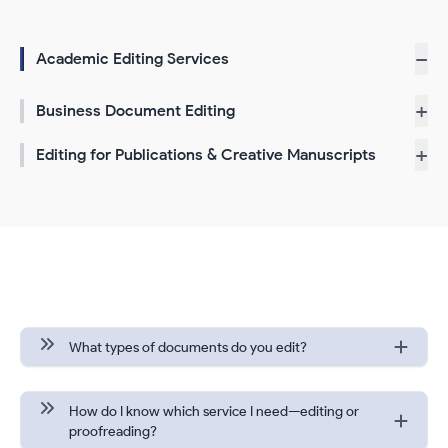
−
Academic Editing Services
+
Business Document Editing
+
Editing for Publications & Creative Manuscripts
Frequently Asked Questions
What types of documents do you edit?
How do I know which service I need—editing or
proofreading?