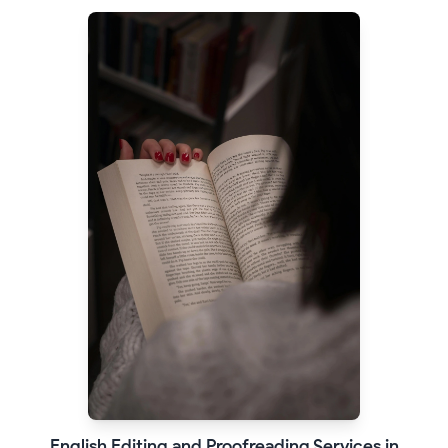
English Editing and Proofreading Services in