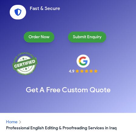
Fast & Secure
Order Now
Submit Enquiry
Get A Free Custom Quote
Home
Professional English Editing & Proofreading Services in Iraq