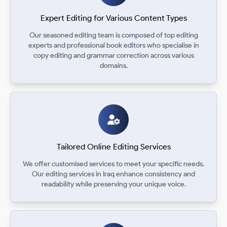
Expert Editing for Various Content Types
Our seasoned editing team is composed of top editing
experts and professional book editors who specialise in
copy editing and grammar correction across various
domains.
Tailored Online Editing Services
We offer customised services to meet your specific needs.
Our editing services in Iraq enhance consistency and
readability while preserving your unique voice.