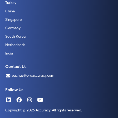
Turkey
China
Singapore
Germany
South Korea
Netherlands
India
Contact Us
reachus@proaccuracy.com
Follow Us
Copyright
2026 Accuracy. All rights reserved.
©