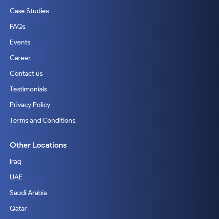
Case Studies
FAQs
Events
Career
Contact us
Testimonials
Privacy Policy
Terms and Conditions
Other Locations
Iraq
UAE
Saudi Arabia
Qatar