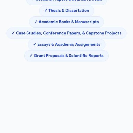
✓
Thesis & Dissertation
✓
Academic Books & Manuscripts
✓
Case Studies, Conference Papers, & Capstone Projects
✓
Essays & Academic Assignments
✓
Grant Proposals & Scientific Reports
1
.
Research Papers & Journal
Articles (Scopus / ISI / High-